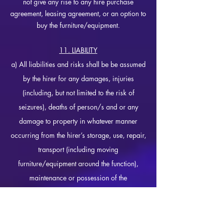
not give any rise to any hire purchase
agreement, leasing agreement, or an option to
buy the furniture/equipment.
11. LIABILITY
a) All liabilities and risks shall be be assumed
by the hirer for any damages, injuries
(including, but not limited to the risk of
seizures), deaths of person/s and or any
damage to property in whatever manner
occurring from the hirer’s storage, use, repair,
transport (including moving
furniture/equipment around the function),
maintenance or possession of the
furniture/equipment.
b)
If you suffer from epilepsy, it is at the hirer's