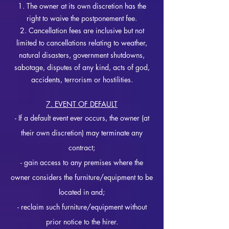
1. The owner at its own discretion has the
right to waive the postponement fee.
2. Cancellation fees are inclusive but not
limited to cancellations relating to weather,
natural disasters, government shutdowns,
sabotage, disputes of any kind, acts of god,
accidents, terrorism or hostilities.
7. EVENT OF DEFAULT
- If a d
efault e
vent ever occurs, the owner (at
their own discretion) may terminate any
c
ontract;
- gain access to any premises where the
owner considers the furniture/e
quipment to be
located in and;
- reclaim such furniture/equipment without
prior notice to the h
irer.