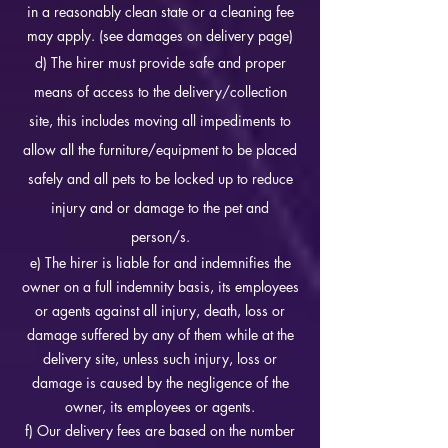
in a reasonably clean state or a cleaning fee
may apply. (see damages on delivery page)
d) The hirer must provide safe and proper
means of access to the delivery/collection
site, this includes moving all impediments to
allow all the furniture/equipment to be placed
safely and all pets to be locked up to reduce
injury and or damage to the pet and
person/s.
e) The hirer is liable for and indemnifies the
owner on a full indemnity basis, its employees
or agents against all injury, death, loss or
damage suffered by any of them while at the
delivery site, unless such injury, loss or
damage is caused by the negligence of the
owner, its employees or agents.
f) Our delivery fees are based on the number