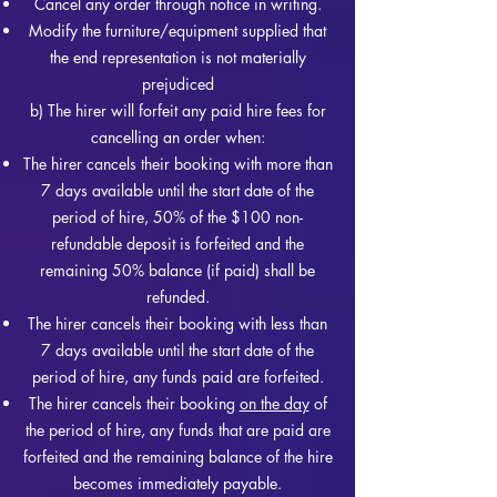
Cancel any order through notice in writing.
Modify the furniture/equipment supplied that
the end representation is not materially
prejudiced
b) The hirer will forfeit any paid hire fees for
cancelling an order when:
The hirer cancels their booking with more than
7 days available until the start date of the
period of hire, 50% of th
e $100 non-
refundable deposit is forfeited and the
remaining 50% balance (if paid) shall be
refunded.
The hirer cancels their booking with less than
7 days available until the start date of the
period of hire, any funds paid are forfeited.
The hirer cancels their booking
on the day
of
the period of hire, any funds that are paid are
forfeited and the remaining balance of the hire
becomes immediately payable.