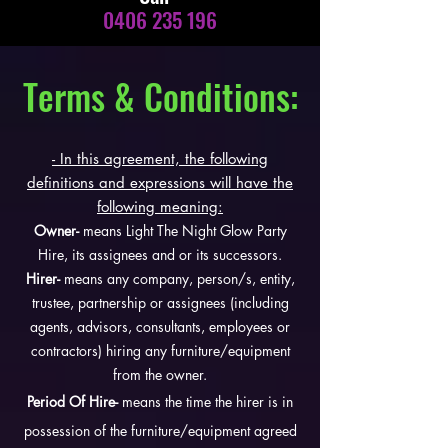
0406 235 196
Terms & Conditions:
- In this agreement, the following
definitions and expressions will have the
following meaning:
Owner-
means Light The Night Glow Party
Hire, its assignees and or its successors.
Hirer-
means any company, person/s, entity,
trustee, partnership or assignees (including
agents, advisors, consultants, employees or
contractors) hiring any furniture/equipment
from the owner.
Period Of Hire-
means the time the hirer is in
possession of the furniture/equipment agreed