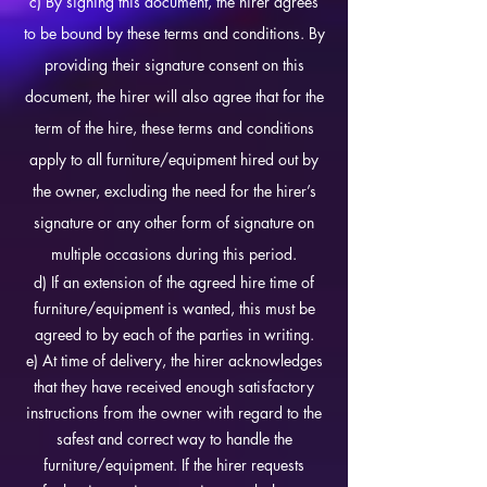
c) By signing this document, the hirer agrees
to be bound by these terms and conditions. By
providing their signature consent on this
document, the hirer will also agree that for the
term of the hire, these terms and conditions
apply to all furniture/equipment hired out by
the owner, excluding the need for the hirer’s
signature or any other form of signature on
multiple occasions during this period.
d) If an extension of the agreed hire time of
furniture/equipment is wanted, this must be
agreed to by each of the parties in writing.
e) At time of delivery, the hirer acknowledges
that they have received enough satisfactory
instructions from the owner with regard to the
safest and correct way to handle the
furniture/equipment. If the hirer requests