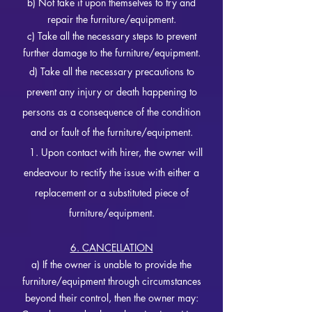
b) Not take it upon themselves to try and
repair the furniture/equipment.
c) Take all the necessary steps to prevent
further damage to the furniture/equipment.
d) Take all the necessary precautions to
prevent any injury or death happening to
persons as a consequence of the condition
and or fault of the furniture/equipment.
1. Upon contact with hirer, the owner will
endeavour to rectify the issue with either a
replacement or a substituted piece of
furniture/equipment.
6. CANCELLATION
a) If the owner is unable to provide the
furniture/equipment through circumstances
beyond their control, then the owner may: