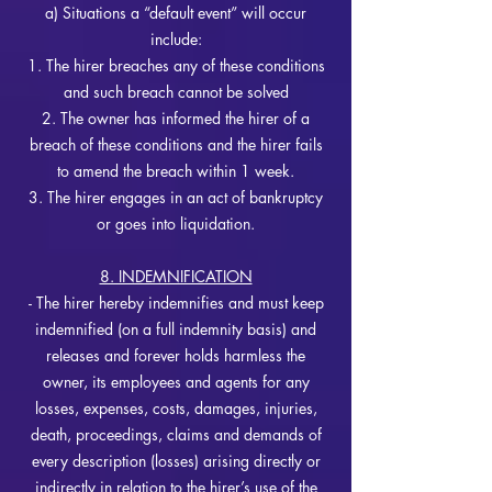
a) Situations a “default event” will occur
include:
1. The hirer b
reaches any of these conditions
and such breach cannot be solved
2. The owner has informed the hirer of a
breach of these conditions and the hirer fails
to amend the breach within 1 week.
3. The hirer engages in an act of bankruptcy
or goes into liquidation.
8. INDEMNIFICATION
- The hirer hereby indemnifies and must keep
indemnified (on a full indemnity basis) and
releases and forever holds harmless the
owner, its employees and agents for any
losses, expenses, costs, damages, injuries,
death, proceedings, claims and demands of
every description (losses) arising directly or
indirectly in relation to the hirer’s use of the