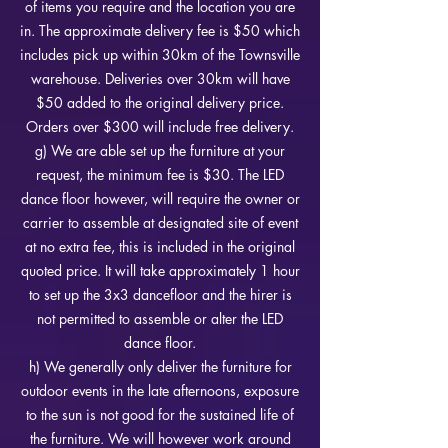
of items you require and the location you are
in. The approximate delivery fee is $5
0 which
includes pick up within 30km of the Townsville
warehouse. Deliveries over 30km will have
$50 added to the original delivery price.
Orders over $300 will include free delivery.
g) We are able set up the furniture at your
request, the minimum fee is $30. The LED
dance floor however, will require the owner or
carrier to assemble at designated site of event
at no extra fee, this is included in the original
quoted price. It will take approximately 1 hour
to set up the 3x3 dancefloor and the hirer is
not permitted to assemble or alter the LED
dance floor.
h) We generally only deliver the furniture for
outdoor events in the late afternoons, exposure
to the sun is not good for the sustained life of
the furniture. We will however work around