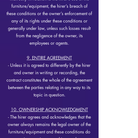
furniture/equipment, the hirer’s breach of
these conditions or the owner’s enforcement of
any of its rights under these conditions or
generally under law, unless such losses result
from the negligence of the owner, its
employees or agents.
9. ENTIRE AGREEMENT
- Unless it is agreed to differently by the hirer
and owner in writing or recording, the
contract constitutes the whole of the agreement
between the parties relating in any way to its
topic in question.
10. OWNERSHIP ACKNOWLEDGMENT
- The hirer agrees and acknowledges that the
owner always remains the legal owner of the
furniture/equipment and these conditions do