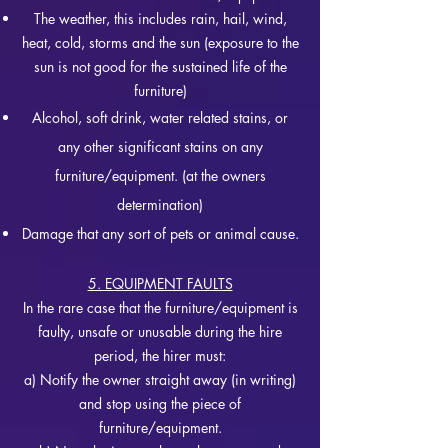
The weather, this includes rain, hail, wind,
heat, cold, storms and the sun (exposure to the
sun is not good for the sustained life of the
furniture)
Alcohol, soft drink, water related stains, or
any other significant stains on any
furniture/equipment. (at the owners
determination)
Damage that any sort of pets or animal cause.
5. EQUIPMENT FAULTS
In the rare case that the furniture/equipment is
faulty, unsafe or unusable during the hire
period, the hirer must:
a) Notify the owner straight away (in writing)
and stop using the piece of
furniture/equipment.