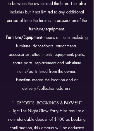
to between the owner and the hirer. This also
includes but it not limited to any additional
period of time the hirer is in possession of the
furniture/equipment.
Furniture/Equipment-
means all items including
furniture, dancefloors, attachments,
accessories, attachments, equipment, parts,
spare parts, replacement and substitute
items/parts hired from the owner.
Function-
means the location and or
delivery/collection address.
1. DEPOSITS, BOOKINGS & PAYMENT
- Light The Night Glow Party Hire require a
non-refundable deposit of $100 as booking
confirmation, this amount will be deducted