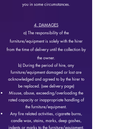
you in some circumstances.
4. DAMAGES
a) The responsibility of the
furniture/equipment is solely with the hirer
from the time of delivery until the collection by
the owner.
b) During the period of hire, any
furniture/equipment damaged or lost are
acknowledged and agreed to by the hirer to
be replaced. (see delivery page)
Misuse, abuse, exceeding/
overloading the
rated capacity or inappropriate handling of
the furniture/equipment.
Any fire related activities, cigarette burns,
candle wax, stains, marks, deep gashes,
indents or marks to the furniture/equipment.