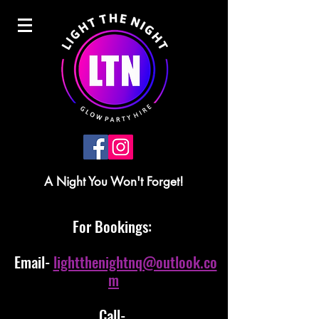
A Night You Won't Forget!
For Bookings:
Email-
lightthenightnq@outlook.co
m
Call-