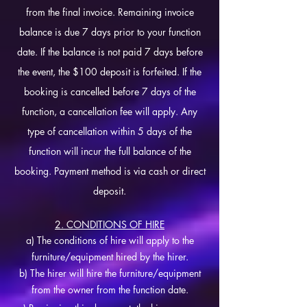
from the final invoice. Remaining invoice
balance is due 7 days prior to your function
date. If the balance is not paid 7 days before
the event, the $100 deposit is forfeited. If the
booking is cancelled before 7 days of the
function, a cancellation fee will apply. Any
type of cancellation within 5 days of the
function will incur the full balance of the
booking. Payment method is via cash or direct
deposit.
2. CONDITIONS OF HIRE
a) The conditions of hire will apply to the
furniture/equipment hired by the hirer.
b) The hirer will hire the furniture/equipment
from the owner from the function date.