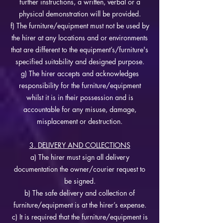
further instructions, a written, verbal or a
physical demonstration will be provided.
f) The furniture/equipment must not be used by
the hirer at any locations and or environments
that are different to the equipment’s/furniture's
specified suitability and designed purpose.
g) The hirer accepts and acknowledges
responsibility for the furniture/equipment
whilst it is in their possession and is
accountable for any misuse, damage,
misplacement or destruction.
3. DELIVERY AND COLLECTIONS
a) The hirer must sign all delivery
documentation the owner/courier request to
be signed.
b) The safe delivery and collection of
furniture/equipment is at the hirer’s expense.
c) It is required that the furniture/equipment is